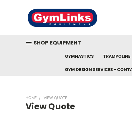
SHOP EQUIPMENT
GYMNASTICS
TRAMPOLINE
GYM DESIGN SERVICES - CONT
HOME
VIEW QUOTE
View Quote