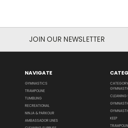
JOIN OUR NEWSLETTER
NAVIGATE
CATEG
GYMNASTICS
CATEGORY 
GYMNASTI
TRAMPOLINE
CLEANING 
TUMBLING
GYMNASTI
RECREATIONAL
GYMNASTI
NINJA & PARKOUR
KEEP
AMBASSADOR LINES
TRAMPOLIN
CLEANING SUPPLIES