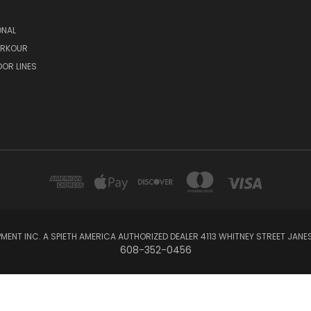
ONAL
ARKOUR
OR LINES
MENT INC. A SPIETH AMERICA AUTHORIZED DEALER 4113 WHITNEY STREET JANES
608-352-0456
Powered by
BigCommerce
© 2026 GymLinks Equipment