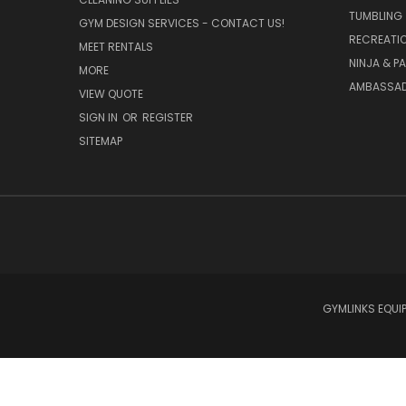
TUMBLING
GYM DESIGN SERVICES - CONTACT US!
RECREATI
MEET RENTALS
NINJA & P
MORE
AMBASSAD
VIEW QUOTE
SIGN IN
OR
REGISTER
SITEMAP
GYMLINKS EQUIP