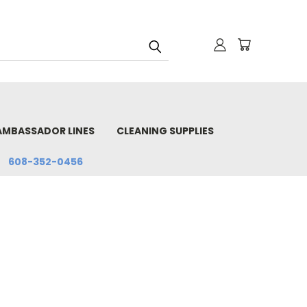
AMBASSADOR LINES
CLEANING SUPPLIES
608-352-0456