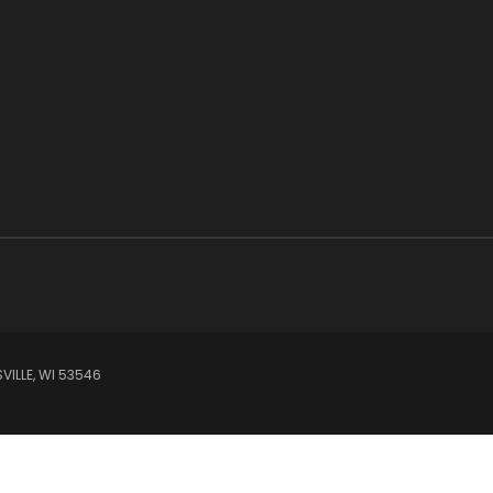
VILLE, WI 53546