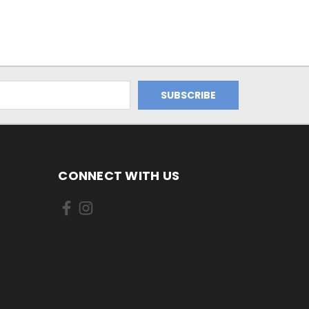
CONNECT WITH US