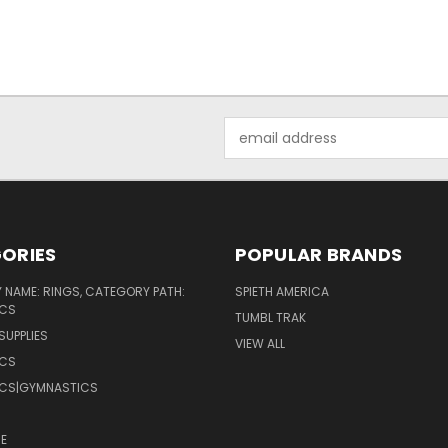
Email
Address
ORIES
POPULAR BRANDS
NAME: RINGS, CATEGORY PATH:
SPIETH AMERICA
CS
TUMBL TRAK
SUPPLIES
VIEW ALL
CS
CS|GYMNASTICS
E