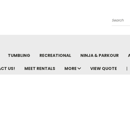
Search
TUMBLING
RECREATIONAL
NINJA & PARKOUR
ACT US!
MEET RENTALS
MORE
VIEW QUOTE