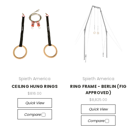
Spieth America
Spieth America
CEILING HUNG RINGS
RING FRAME - BERLIN (FIG
APPROVED)
$816.00
$8,825.00
Quick View
Quick View
Compare
Compare