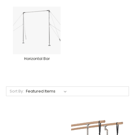
Horizontal Bar
Sort By: