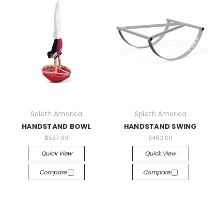
Spieth America
Spieth America
HANDSTAND BOWL
HANDSTAND SWING
$527.00
$453.00
Quick View
Quick View
Compare
Compare