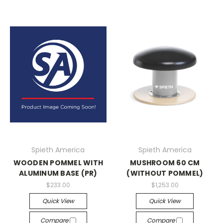
Spieth America
Spieth America
WOODEN POMMEL WITH
MUSHROOM 60 CM
ALUMINUM BASE (PR)
(WITHOUT POMMEL)
$233.00
$1,253.00
Quick View
Quick View
Compare
Compare