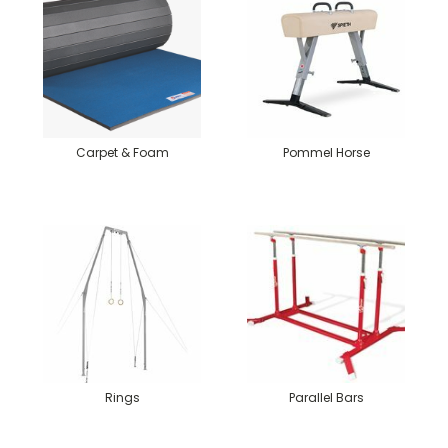
Carpet & Foam
Pommel Horse
Rings
Parallel Bars