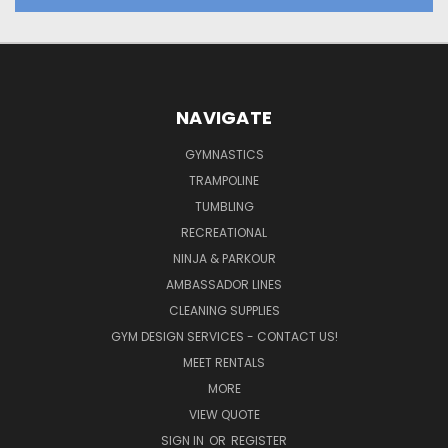
NAVIGATE
GYMNASTICS
TRAMPOLINE
TUMBLING
RECREATIONAL
NINJA & PARKOUR
AMBASSADOR LINES
CLEANING SUPPLIES
GYM DESIGN SERVICES - CONTACT US!
MEET RENTALS
MORE
VIEW QUOTE
SIGN IN
OR
REGISTER