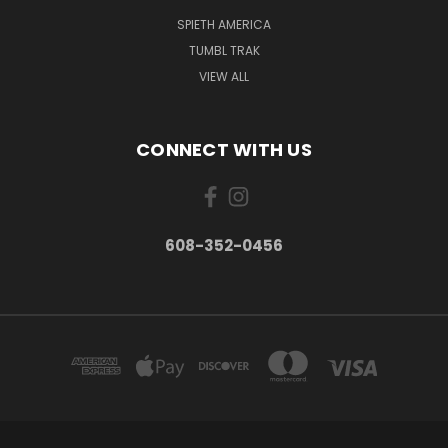
SPIETH AMERICA
TUMBL TRAK
VIEW ALL
CONNECT WITH US
608-352-0456