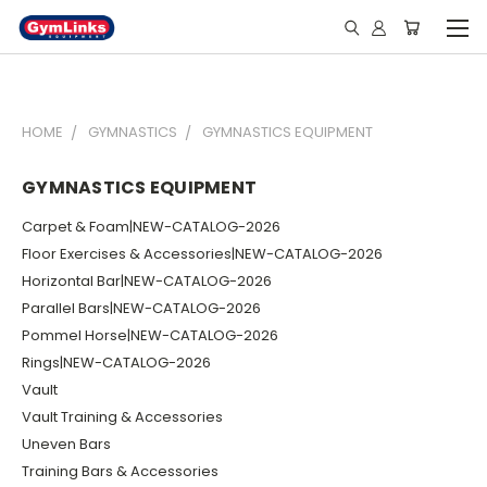
HOME
GYMNASTICS
GYMNASTICS EQUIPMENT
GYMNASTICS EQUIPMENT
Carpet & Foam|NEW-CATALOG-2026
Floor Exercises & Accessories|NEW-CATALOG-2026
Horizontal Bar|NEW-CATALOG-2026
Parallel Bars|NEW-CATALOG-2026
Pommel Horse|NEW-CATALOG-2026
Rings|NEW-CATALOG-2026
Vault
Vault Training & Accessories
Uneven Bars
Training Bars & Accessories