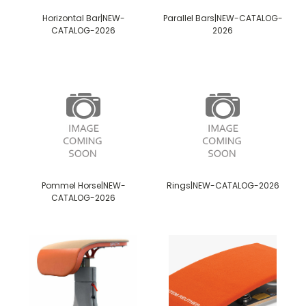
Horizontal Bar|NEW-
Parallel Bars|NEW-CATALOG-
CATALOG-2026
2026
Pommel Horse|NEW-
Rings|NEW-CATALOG-2026
CATALOG-2026