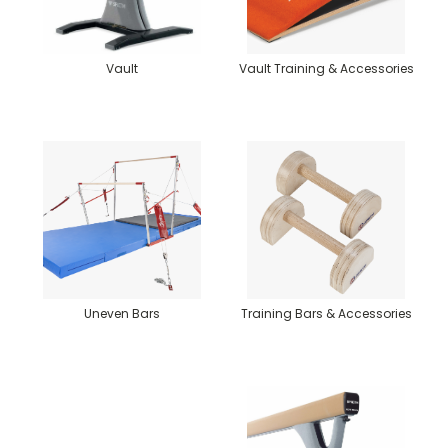
Vault
Vault Training & Accessories
Uneven Bars
Training Bars & Accessories