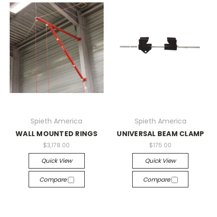
Spieth America
Spieth America
WALL MOUNTED RINGS
UNIVERSAL BEAM CLAMP
$3,178.00
$175.00
Quick View
Quick View
Compare
Compare