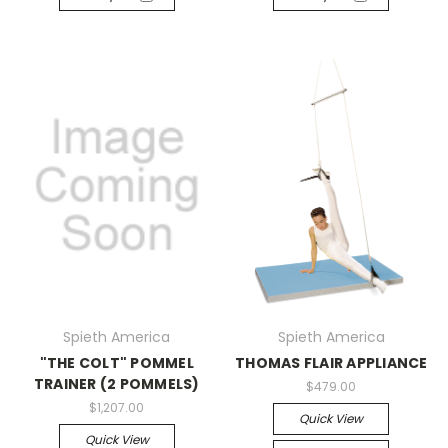
Spieth America
Spieth America
"THE COLT" POMMEL
THOMAS FLAIR APPLIANCE
TRAINER (2 POMMELS)
$479.00
$1,207.00
Quick View
Quick View