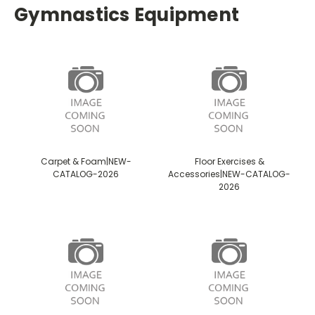
Gymnastics Equipment
Carpet & Foam|NEW-
Floor Exercises &
CATALOG-2026
Accessories|NEW-CATALOG-
2026