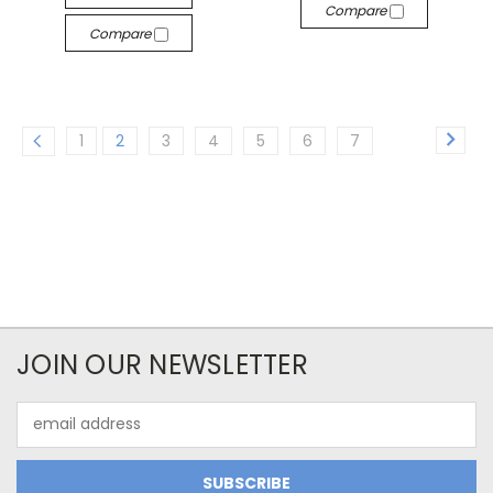
Compare
Compare
1
2
3
4
5
6
7
JOIN OUR NEWSLETTER
Email
Address