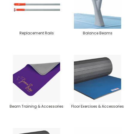
Replacement Rails
Balance Beams
Beam Training & Accessories
Floor Exercises & Accessories