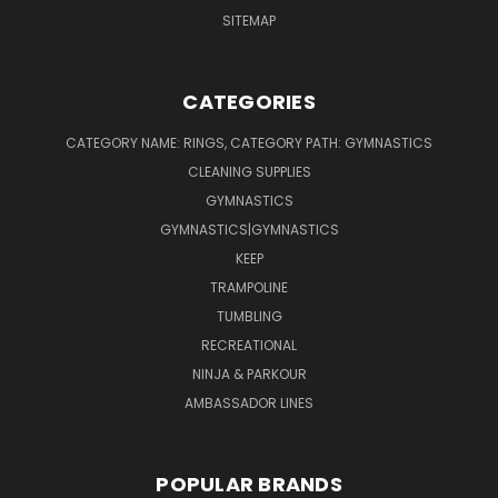
SITEMAP
CATEGORIES
CATEGORY NAME: RINGS, CATEGORY PATH: GYMNASTICS
CLEANING SUPPLIES
GYMNASTICS
GYMNASTICS|GYMNASTICS
KEEP
TRAMPOLINE
TUMBLING
RECREATIONAL
NINJA & PARKOUR
AMBASSADOR LINES
POPULAR BRANDS