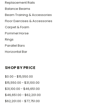
Replacement Rails
Balance Beams
Beam Training & Accessories
Floor Exercises & Accessories
Carpet & Foam
Pommel Horse
Rings
Parallel Bars
Horizontal Bar
SHOP BY PRICE
$0.00 - $15,550.00
$15,550.00 - $31,100.00
$31,100.00 - $46,651.00
$46,651.00 - $62,201.00
$62,201.00 - $77,751.00