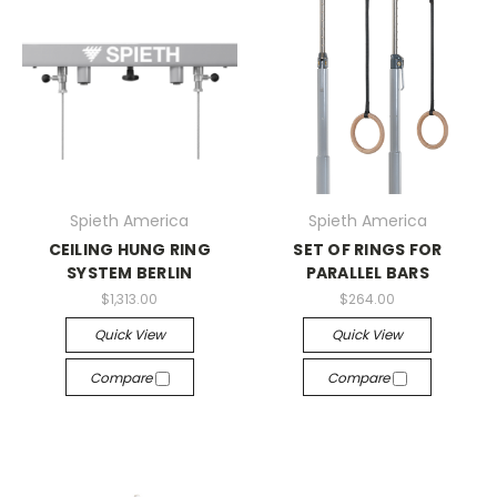
Spieth America
Spieth America
CEILING HUNG RING
SET OF RINGS FOR
SYSTEM BERLIN
PARALLEL BARS
$1,313.00
$264.00
Quick View
Quick View
Compare
Compare