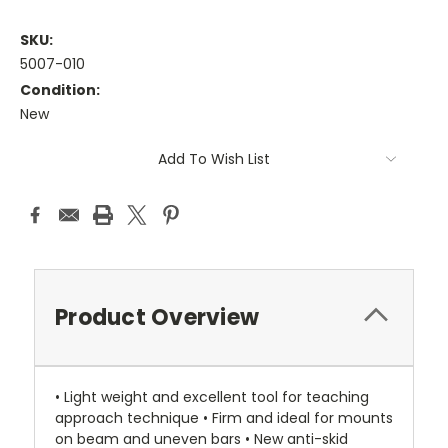
SKU:
5007-010
Condition:
New
Current
Add To Wish List
Stock:
Product Overview
• Light weight and excellent tool for teaching
approach technique • Firm and ideal for mounts
on beam and uneven bars • New anti-skid