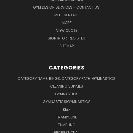
GYM DESIGN SERVICES - CONTACT US!
MEET RENTALS
MORE
VIEW QUOTE
SIGN IN
OR
REGISTER
SITEMAP
CATEGORIES
CATEGORY NAME: RINGS, CATEGORY PATH: GYMNASTICS
CLEANING SUPPLIES
GYMNASTICS
GYMNASTICS|GYMNASTICS
KEEP
TRAMPOLINE
TUMBLING
RECREATIONAL