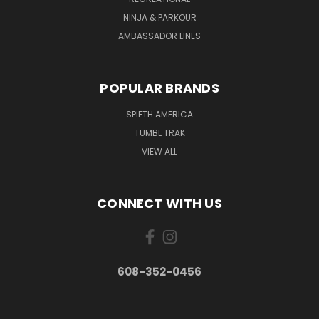
NINJA & PARKOUR
AMBASSADOR LINES
POPULAR BRANDS
SPIETH AMERICA
TUMBL TRAK
VIEW ALL
CONNECT WITH US
608-352-0456