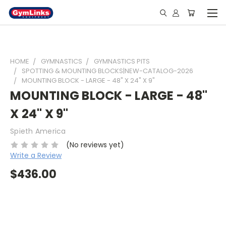
HOME
GYMNASTICS
GYMNASTICS PITS
SPOTTING & MOUNTING BLOCKS|NEW-CATALOG-2026
MOUNTING BLOCK - LARGE - 48" X 24" X 9"
MOUNTING BLOCK - LARGE - 48"
X 24" X 9"
Spieth America
(No reviews yet)
Write a Review
$436.00