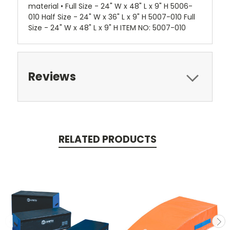
material • Full Size - 24" W x 48" L x 9" H 5006-
010 Half Size - 24" W x 36" L x 9" H 5007-010 Full
Size - 24" W x 48" L x 9" H ITEM NO: 5007-010
Reviews
RELATED PRODUCTS