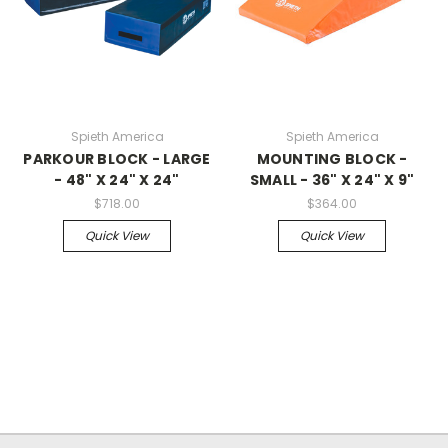
Spieth America
Spieth America
PARKOUR BLOCK - LARGE
MOUNTING BLOCK -
- 48" X 24" X 24"
SMALL - 36" X 24" X 9"
$718.00
$364.00
Quick View
Quick View