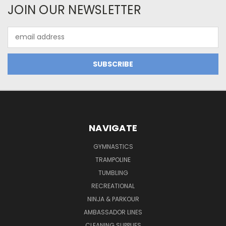
JOIN OUR NEWSLETTER
Email
Address
NAVIGATE
GYMNASTICS
TRAMPOLINE
TUMBLING
RECREATIONAL
NINJA & PARKOUR
AMBASSADOR LINES
CLEANING SUPPLIES