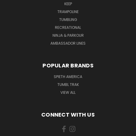
KEEP
TRAMPOLINE
TUMBLING
RECREATIONAL
NINJA & PARKOUR
AMBASSADOR LINES
POPULAR BRANDS
SPIETH AMERICA
TUMBL TRAK
VIEW ALL
CONNECT WITH US