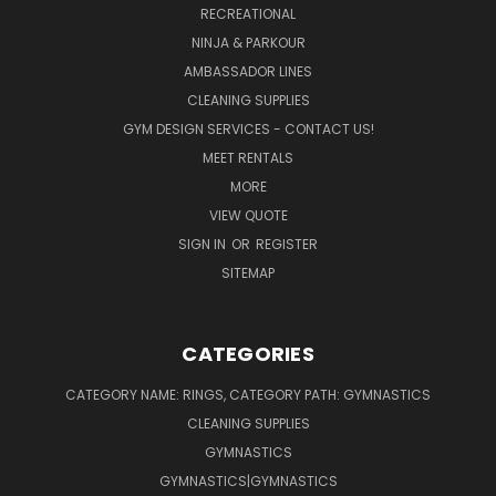
RECREATIONAL
NINJA & PARKOUR
AMBASSADOR LINES
CLEANING SUPPLIES
GYM DESIGN SERVICES - CONTACT US!
MEET RENTALS
MORE
VIEW QUOTE
SIGN IN
OR
REGISTER
SITEMAP
CATEGORIES
CATEGORY NAME: RINGS, CATEGORY PATH: GYMNASTICS
CLEANING SUPPLIES
GYMNASTICS
GYMNASTICS|GYMNASTICS