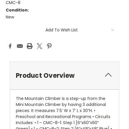
CMC-8
Condition:
New
Current
Add To Wish List
Stock:
Product Overview
The Mountain Climber is a step-up from the
Mini Mountain Climber by having 3 additional
pieces. It measures 7.5’ W x 7’ L x 30”H. •
Preschool and Recreational Programs • Circuits
Includes: • 1 - CMC-8-1: Step 1 [6”x60”x60”
Green] • 1 - CMC-8-2: Step 2 [6”x48”x48” Blue] •