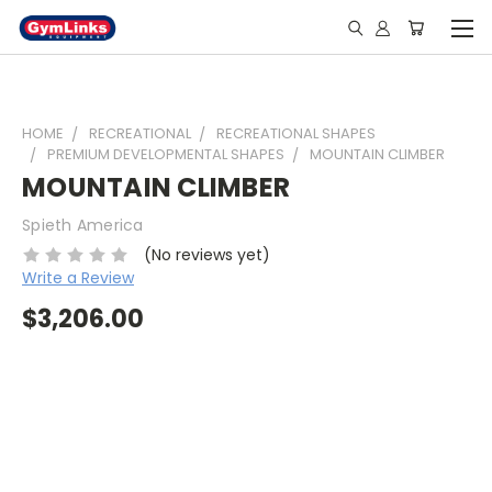
HOME
RECREATIONAL
RECREATIONAL SHAPES
PREMIUM DEVELOPMENTAL SHAPES
MOUNTAIN CLIMBER
MOUNTAIN CLIMBER
Spieth America
(No reviews yet)
Write a Review
$3,206.00