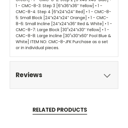
1 - CMC-8-3: Step 3 [6”x36”x36” Yellow] • 1 -
CMC-8-4: Step 4 [6”x24”x24” Red] • 1 - CMC-8-
5: Small Block [24”x24”x24” Orange] • 1 - CMC-
8-6: Small Incline [24”x24”x36” Red & White] • 1 -
CMC-8-7: Large Block [30"x24”x30” Yellow] • 1 -
CMC-8-8: Large Incline [30"x30”x60” Pool Blue &
White] ITEM NO: CMC-8-JFK Purchase as a set
or in individual pieces.
Reviews
RELATED PRODUCTS