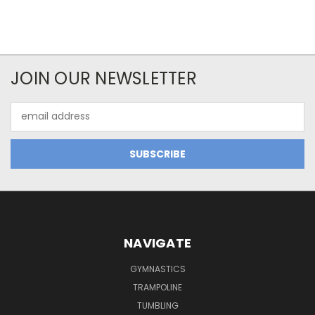
JOIN OUR NEWSLETTER
Email
Address
NAVIGATE
GYMNASTICS
TRAMPOLINE
TUMBLING