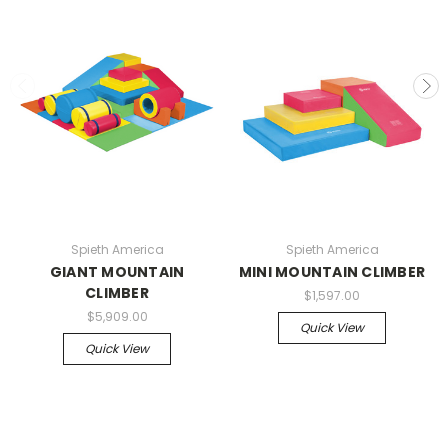
Spieth America
Spieth America
GIANT MOUNTAIN
MINI MOUNTAIN CLIMBER
CLIMBER
$1,597.00
$5,909.00
Quick View
Quick View